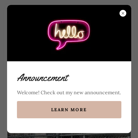
Champion Sired
Announcement
Irish Setter Puppies
Welcome! Check out my new announcement.
100% Dedicated to DNA & OFA
Testing on Every Dog
LEARN MORE