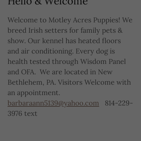
Hello & Welcome
Welcome to Motley Acres Puppies! We
breed Irish setters for family pets &
show. Our kennel has heated floors
and air conditioning. Every dog is
health tested through Wisdom Panel
and OFA. We are located in New
Bethlehem, PA. Visitors Welcome with
an appointment.
barbaraann5139@yahoo.com
814-229-
3976 text