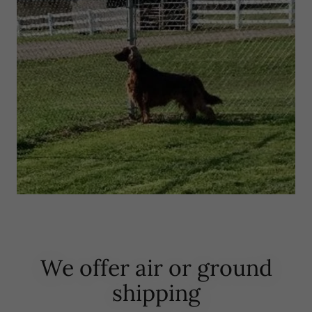
We offer air or ground
shipping